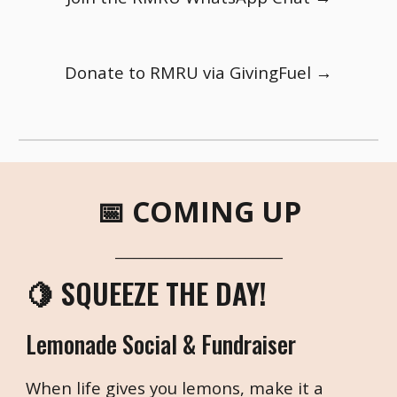
Donate to RMRU via GivingFuel →
📅 COMING UP
___________________________
🍋 SQUEEZE THE DAY!
Lemonade Social & Fundraiser
When life gives you lemons, make it a