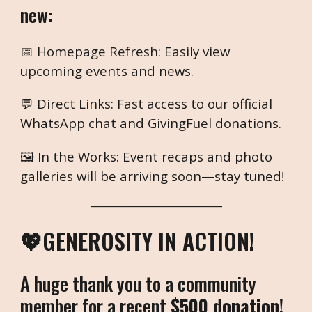
new:
📅 Homepage Refresh: Easily view
upcoming events and news.
💬 Direct Links: Fast access to our official
WhatsApp chat and GivingFuel donations.
🖼️ In the Works: Event recaps and photo
galleries will be arriving soon—stay tuned!
___________________________
💖GENEROSITY IN ACTION!
A huge thank you to a community
member for a recent
$500 donation
!