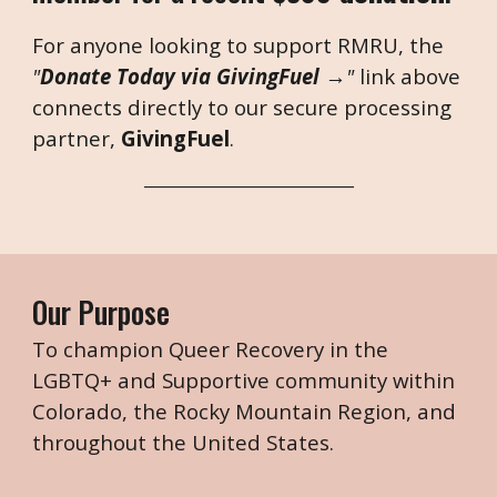
For anyone looking to support RMRU, the
"
Donate Today via GivingFuel →
"
link above
connects directly to our secure processing
partner,
GivingFuel
.
___________________________
Our Purpose
To champion Queer Recovery in the
LGBTQ+ and Supportive community within
Colorado, the Rocky Mountain Region, and
throughout the United States.