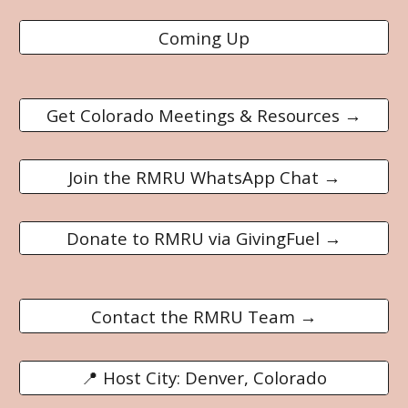
Coming Up
Get Colorado Meetings & Resources →
Join the RMRU WhatsApp Chat →
Donate to RMRU via GivingFuel →
Contact the RMRU Team →
📍 Host City: Denver, Colorado