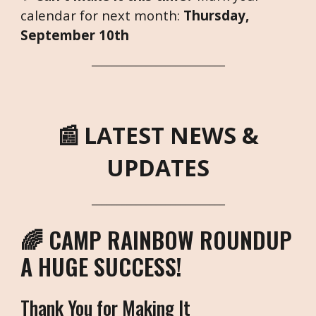
calendar for next month:
Thursday,
September 10th
___________________________
📰
LATEST NEWS &
UPDATES
___________________________
🌈 CAMP RAINBOW ROUNDUP
A HUGE SUCCESS!
Thank You for Making It