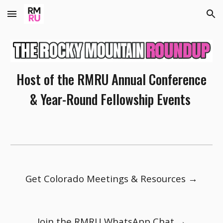
Skip to main content
Skip to navigation
Host of the RMRU Annual Conference
& Year-Round Fellowship Events
Get Colorado Meetings & Resources →
Join the RMRU WhatsApp Chat →