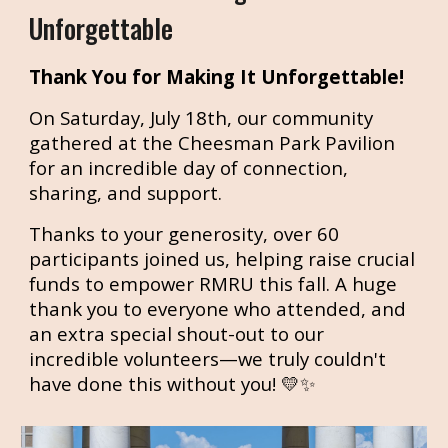
Unforgettable
Thank You for Making It Unforgettable!
On Saturday, July 18th, our community
gathered at the Cheesman Park Pavilion
for an incredible day of connection,
sharing, and support.
Thanks to your generosity, over 60
participants joined us, helping raise crucial
funds to empower RMRU this fall. A huge
thank you to everyone who attended, and
an extra special shout-out to our
incredible volunteers—we truly couldn't
have done this without you! 💛✨