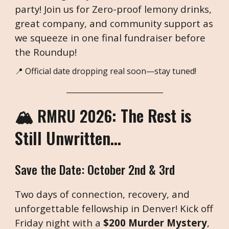
party! Join us for Zero-proof lemony drinks,
great company, and community support as
we squeeze in one final fundraiser before
the Roundup!
📍 Official date dropping real soon—stay tuned!
___________________________
🏔️
: The Rest is
RMRU 2026
Still Unwritten...
Save the Date:
October 2nd & 3r
d
Two days of connection, recovery, and
unforgettable fellowship in Denver! Kick off
Friday night with a
$200 Murder Mystery
,