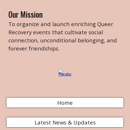
Our Mission
To organize and launch enriching Queer
Recovery events that cultivate
social
connection, unconditional belonging, and
forever friendships.
Home
Latest News & Updates