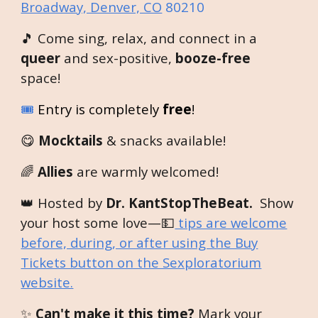
Broadway, Denver, CO
80210
🎵 Come sing, relax, and connect in a
queer
and sex-positive,
booze-free
space!
🎟️
Entry is completely
free
!
😋
Mocktails
& snacks available!
🌈
Allies
are warmly welcomed!
👑 Hosted by
Dr. KantStopTheBeat.
Show
your host some love—💵
tips are welcome
before, during, or after using the Buy
Tickets button on the Sexploratorium
website.
✨
Can't make it this time?
Mark your