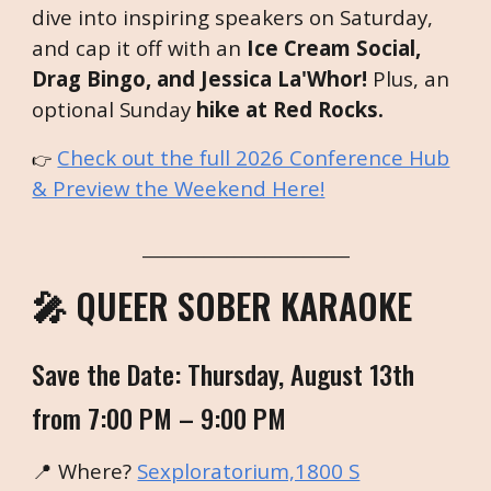
dive into inspiring speakers on Saturday,
and cap it off with an
Ice Cream Social,
Drag Bingo, and Jessica La'Whor!
Plus, an
optional Sunday
hike at Red Rocks.
Check out the full 2026 Conference Hub
👉
& Preview the Weekend Here!
___________________________
🎤 QUEER SOBER KARAOKE
Save the Date: Thursday, August 13th
from 7:00 PM – 9:00 PM
📍 Where?
Sexploratorium,1800 S