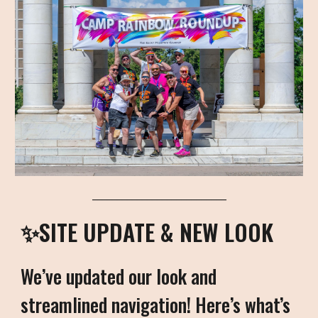
___________________________
✨SITE UPDATE & NEW LOOK
We’ve updated our look and
streamlined navigation! Here’s what’s